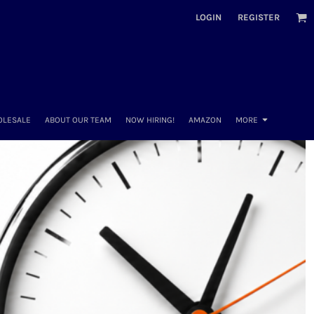
LOGIN
REGISTER
OLESALE
ABOUT OUR TEAM
NOW HIRING!
AMAZON
MORE