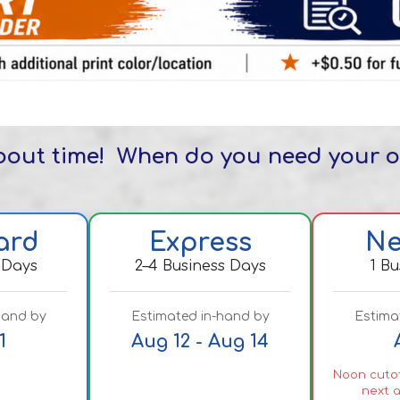
about time! When do you need your 
ard
Express
Ne
 Days
2–4 Business Days
1 B
hand by
Estimated in-hand by
Estima
1
Aug 12 - Aug 14
Noon cutof
next a