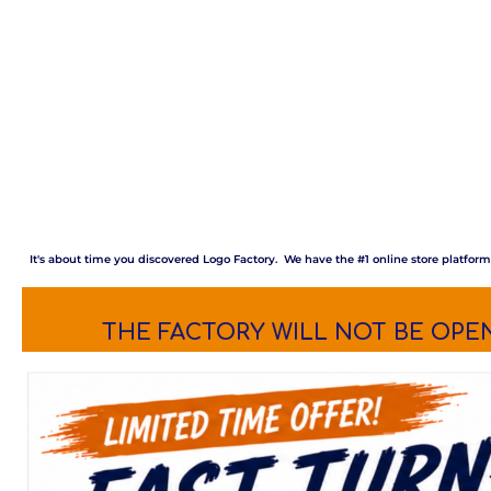
It's about time you discovered Logo Factory. We have the #1 online store platfor
THE FACTORY WILL NOT BE OPEN