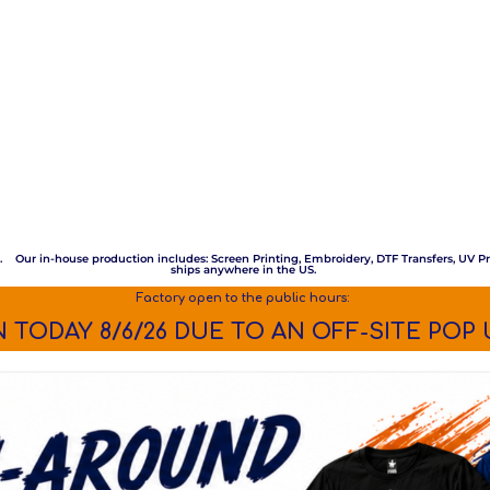
m. Our in-house production includes: Screen Printing, Embroidery, DTF Transfers, UV Pr
ships anywhere in the US.
Factory open to the public hours:
 TODAY 8/6/26 DUE TO AN OFF-SITE POP 