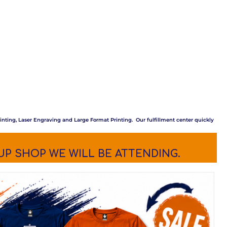
inting, Laser Engraving and Large Format Printing. Our fulfillment center quickly
UP SHOP WE WILL BE ATTENDING.