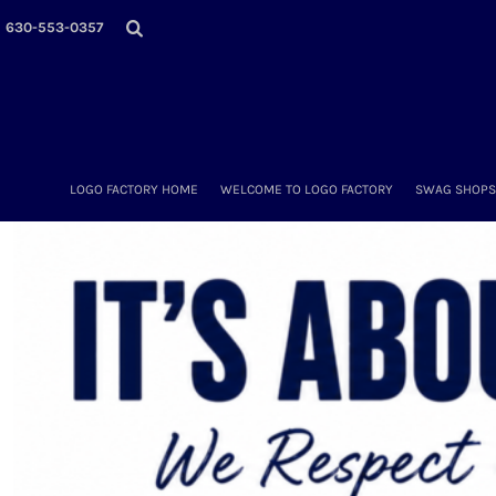
LOGO FACTORY HOME
630-553-0357
WELCOME TO LOGO FACTORY
SWAG SHOPS (ONLINE STORES)
MORE PLACES
LOGO FACTORY'S COLLECTION
DIY & WHOLESALE
ABOUT OUR TEAM
LOGO FACTORY HOME
WELCOME TO LOGO FACTORY
SWAG SHOPS 
NOW HIRING!
AMAZON
SCHEDULE AN APPOINTMENT
CONTACT US / SEND US YOUR LOGO
LOGIN
REGISTER
CART: 0 ITEM