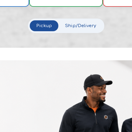
Pickup
Ship/Delivery