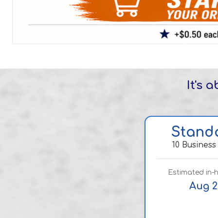
It's 
Stand
10 Business
Estimated in-
Aug 2