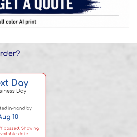
order?
xt Day
usiness Day
ted in-hand by
Aug 10
f passed. Showing
vailable date.