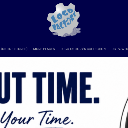
(ONLINE STORES)
MORE PLACES
LOGO FACTORY'S COLLECTION
DIY & WH