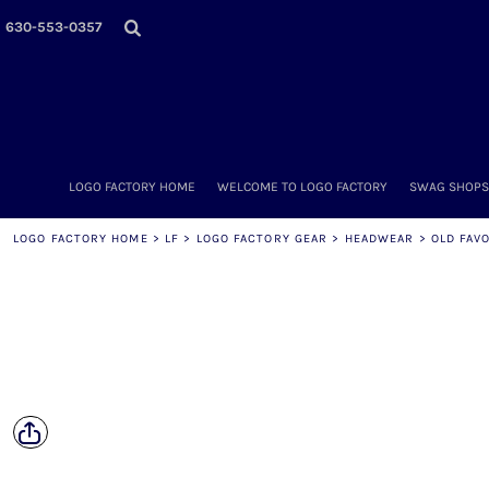
LOGO FACTORY HOME
630-553-0357
WELCOME TO LOGO FACTORY
SWAG SHOPS (ONLINE STORES)
MORE PLACES
LOGO FACTORY'S COLLECTION
DIY & WHOLESALE
ABOUT OUR TEAM
LOGO FACTORY HOME
WELCOME TO LOGO FACTORY
SWAG SHOPS 
NOW HIRING!
AMAZON
LOGO FACTORY HOME
>
LF
>
LOGO FACTORY GEAR
>
HEADWEAR
>
OLD FAV
SCHEDULE AN APPOINTMENT
CONTACT US / SEND US YOUR LOGO
LOGIN
REGISTER
CART: 0 ITEM