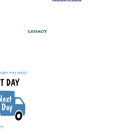
arges may apply).
ry.