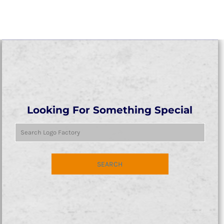
Looking For Something Special
SEARCH