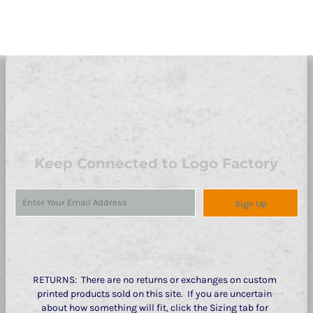
Keep Connected to Logo Factory
Sign Up
Terms & Conditions
RETURNS: There are no returns or exchanges on custom
printed products sold on this site. If you are uncertain
about how something will fit, click the Sizing tab for