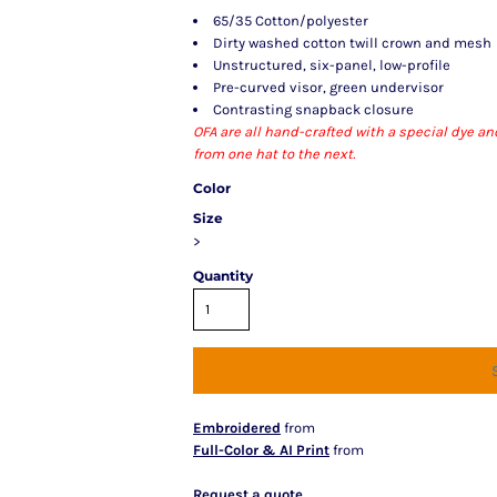
65/35 Cotton/polyester
Dirty washed cotton twill crown and mesh
Unstructured, six-panel, low-profile
Pre-curved visor, green undervisor
Contrasting snapback closure
OFA are all hand-crafted with a special dye a
from one hat to the next.
Color
Size
>
Quantity
Embroidered
from
Full-Color & AI Print
from
Request a quote