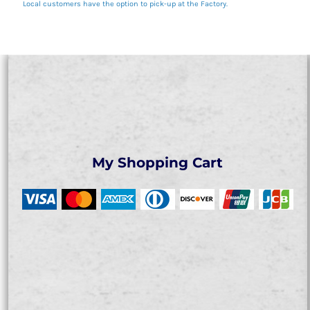
Local customers have the option to pick-up at the Factory.
My Shopping Cart