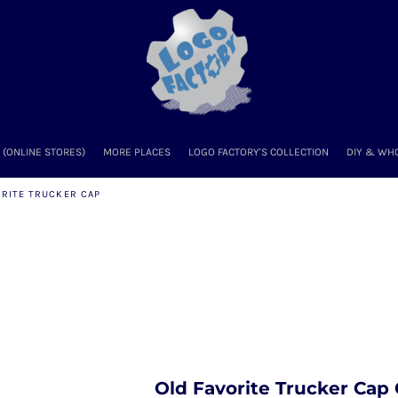
(ONLINE STORES)
MORE PLACES
LOGO FACTORY'S COLLECTION
DIY & WH
ORITE TRUCKER CAP
Old Favorite Trucker Cap