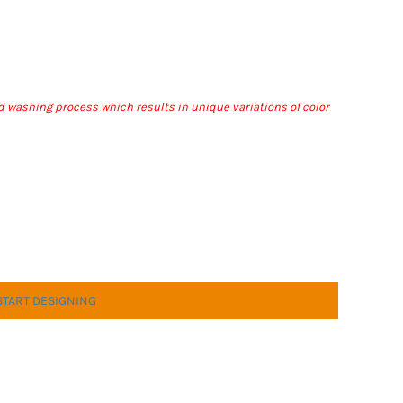
nd washing process which results in unique variations of color
START DESIGNING