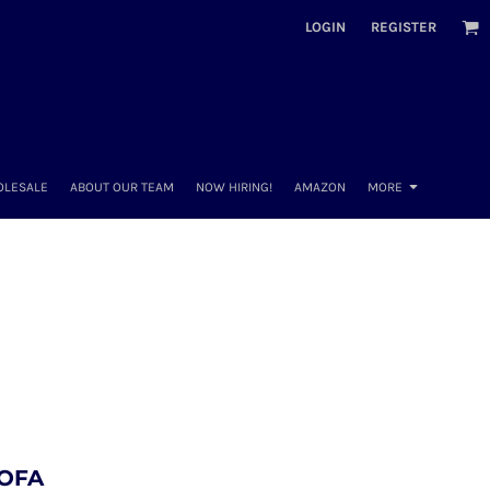
LOGIN
REGISTER
OLESALE
ABOUT OUR TEAM
NOW HIRING!
AMAZON
MORE
 OFA