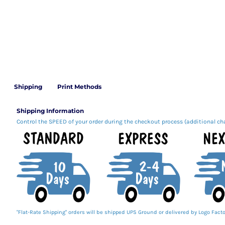
Shipping
Print Methods
Shipping Information
Control the SPEED of your order during the checkout process (additional ch
"Flat-Rate Shipping" orders will be shipped UPS Ground or delivered by Logo Facto