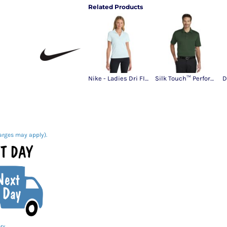
Related Products
Nike - Ladies Dri FIT Micro Pique 2.0 Polo
Silk Touch™ Performance Polo
arges may apply).
ry.