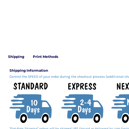
Shipping
Print Methods
Shipping Information
Control the SPEED of your order during the checkout process (additional ch
"Flat-Rate Shipping" orders will be shipped UPS Ground or delivered by Logo Facto