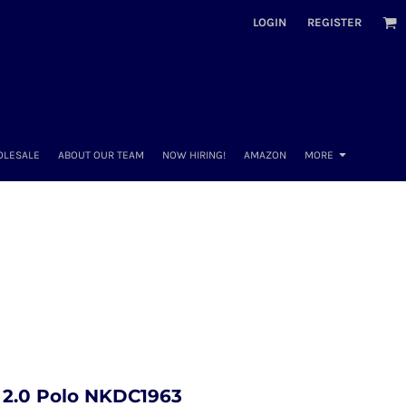
LOGIN
REGISTER
OLESALE
ABOUT OUR TEAM
NOW HIRING!
AMAZON
MORE
e 2.0 Polo NKDC1963