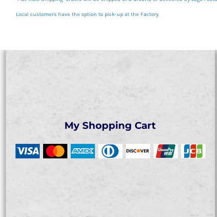
Local customers have the option to pick-up at the Factory.
My Shopping Cart