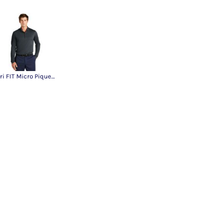
Dri FIT Micro Pique 2.0 Long Sleeve Polo