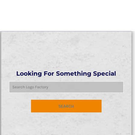
Looking For Something Special
SEARCH