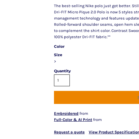
The best-selling Nike polo just got better. Sti
Dri-FIT Micro Pique 2.0 Polo is now 5 styles st
management technology and features updated de
Rolled-forward shoulder seams, open hem sle
to complement the shirt color. Contrast Swoos
100% polyester Dri-FIT fabric.**
Color
Size
>
Quantity
Embroidered
from
Full-Color & AI Print
from
Request a quote
View Product Specificatio