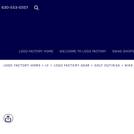
LOGO FACTORY HOME
630-553-0357
WELCOME TO LOGO FACTORY
SWAG SHOPS (ONLINE STORES)
MORE PLACES
LOGO FACTORY'S COLLECTION
DIY & WHOLESALE
ABOUT OUR TEAM
LOGO FACTORY HOME
WELCOME TO LOGO FACTORY
SWAG SHOPS 
NOW HIRING!
AMAZON
LOGO FACTORY HOME
>
LF
>
LOGO FACTORY GEAR
>
GOLF OUTINGS
>
NIKE
SCHEDULE AN APPOINTMENT
CONTACT US / SEND US YOUR LOGO
LOGIN
REGISTER
CART: 0 ITEM