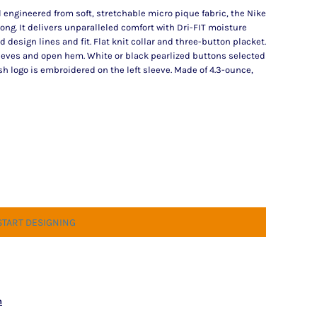
ll engineered from soft, stretchable micro pique fabric, the Nike
rong. It delivers unparalleled comfort with Dri-FIT moisture
sign lines and fit. Flat knit collar and three-button placket.
eves and open hem. White or black pearlized buttons selected
h logo is embroidered on the left sleeve. Made of 4.3-ounce,
START DESIGNING
n