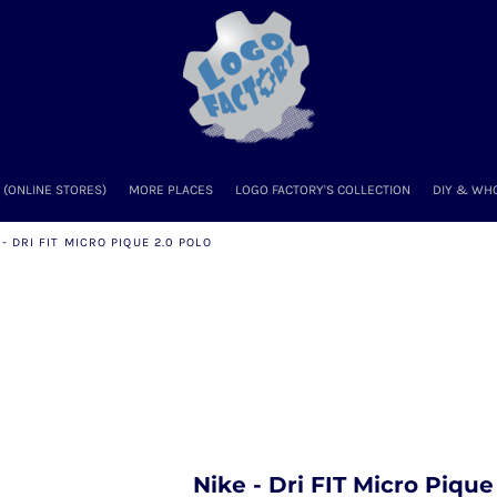
(ONLINE STORES)
MORE PLACES
LOGO FACTORY'S COLLECTION
DIY & WH
 - DRI FIT MICRO PIQUE 2.0 POLO
Nike - Dri FIT Micro Piqu