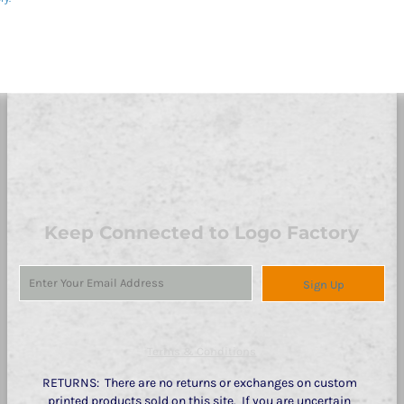
Keep Connected to Logo Factory
Sign Up
Terms & Conditions
RETURNS: There are no returns or exchanges on custom
printed products sold on this site. If you are uncertain