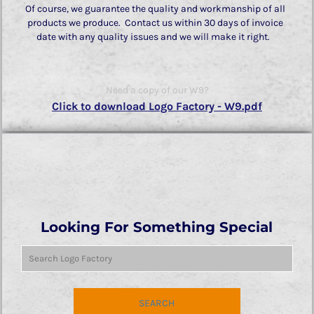
Of course, we guarantee the quality and workmanship of all
products we produce. Contact us within 30 days of invoice
date with any quality issues and we will make it right.
Need a copy of our W9?
Click to download Logo Factory - W9.pdf
Looking For Something Special
SEARCH