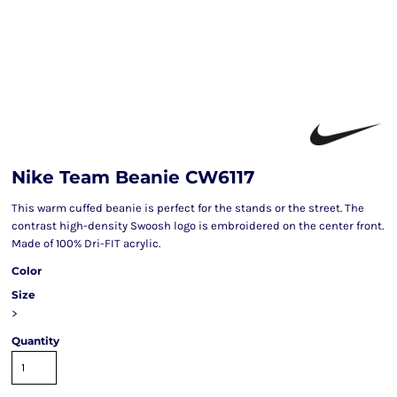
Nike Team Beanie CW6117
This warm cuffed beanie is perfect for the stands or the street. The
contrast high-density Swoosh logo is embroidered on the center front.
Made of 100% Dri-FIT acrylic.
Color
Size
>
Quantity