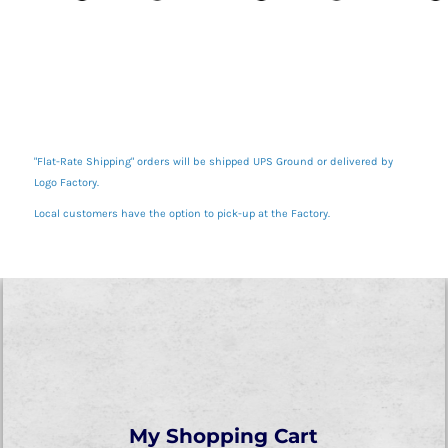
"Flat-Rate Shipping" orders will be shipped UPS Ground or delivered by
Logo Factory.
Local customers have the option to pick-up at the Factory.
My Shopping Cart