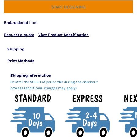
START DESIGNING
Embroidered
from
Request a quote
View Product Specification
Shipping
Print Methods
Shipping Information
Control the SPEED of your order during the checkout
process (additional charges may apply).