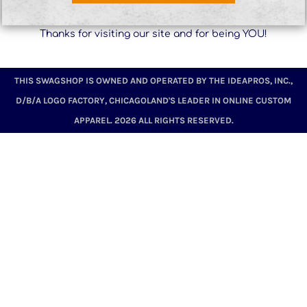
Thanks for visiting our site and for being YOU!
THIS SWAGSHOP IS OWNED AND OPERATED BY THE IDEAPROS, INC.,
D/B/A LOGO FACTORY, CHICAGOLAND'S LEADER IN ONLINE CUSTOM
APPAREL. 2026 ALL RIGHTS RESERVED.