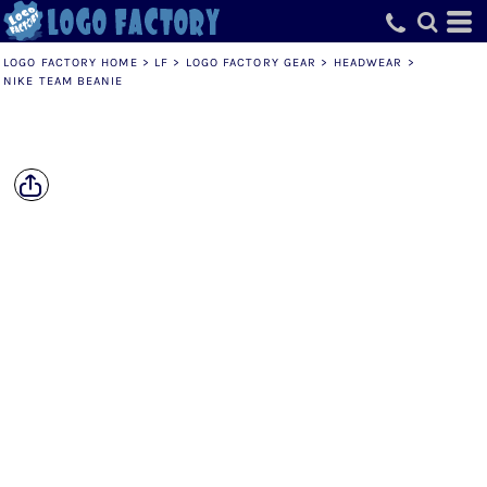
LOGO FACTORY HOME
>
LF
>
LOGO FACTORY GEAR
>
HEADWEAR
>
NIKE TEAM BEANIE