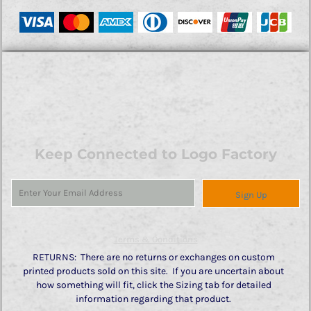
Keep Connected to Logo Factory
Sign Up
Terms & Conditions
RETURNS: There are no returns or exchanges on custom
printed products sold on this site. If you are uncertain about
how something will fit, click the Sizing tab for detailed
information regarding that product.