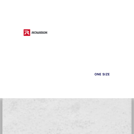
ONE SIZE