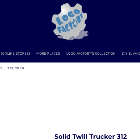
(ONLINE STORES)
MORE PLACES
LOGO FACTORY'S COLLECTION
DIY & WH
WILL TRUCKER
Solid Twill Trucker 312