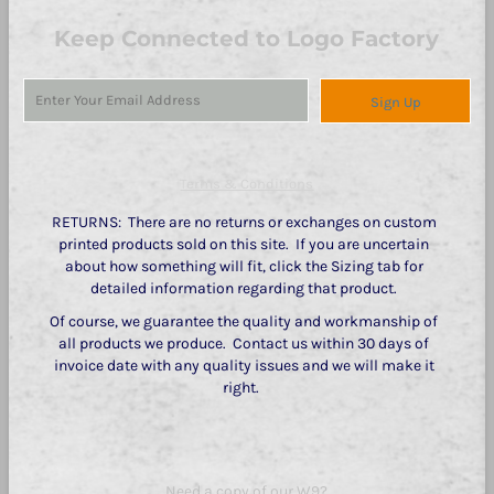
Keep Connected to Logo Factory
Sign Up
Terms & Conditions
RETURNS: There are no returns or exchanges on custom
printed products sold on this site. If you are uncertain
about how something will fit, click the Sizing tab for
detailed information regarding that product.
Of course, we guarantee the quality and workmanship of
all products we produce. Contact us within 30 days of
invoice date with any quality issues and we will make it
right.
Need a copy of our W9?