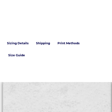
Sizing Details
Shipping
Print Methods
Size Guide