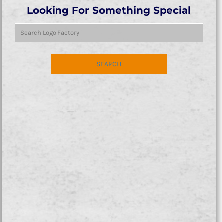
Looking For Something Special
SEARCH