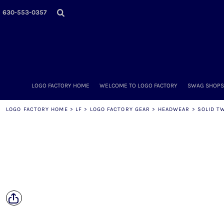
LOGO FACTORY HOME
630-553-0357
WELCOME TO LOGO FACTORY
SWAG SHOPS (ONLINE STORES)
MORE PLACES
LOGO FACTORY'S COLLECTION
DIY & WHOLESALE
ABOUT OUR TEAM
LOGO FACTORY HOME
WELCOME TO LOGO FACTORY
SWAG SHOPS 
NOW HIRING!
AMAZON
LOGO FACTORY HOME
>
LF
>
LOGO FACTORY GEAR
>
HEADWEAR
>
SOLID T
SCHEDULE AN APPOINTMENT
CONTACT US / SEND US YOUR LOGO
LOGIN
REGISTER
CART: 0 ITEM