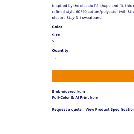
Inspired by the classic 112 shape and fit, this
refined style. 60/40 cotton/polyester twill S
closure Stay-Dri sweatband
Color
Size
>
Quantity
Embroidered
from
Full-Color & AI Print
from
Request a quote
View Product Specificatio