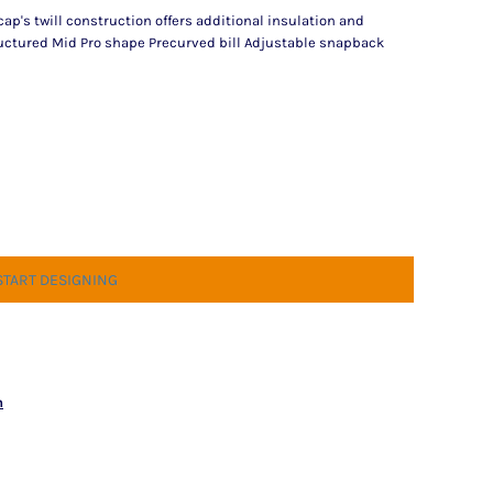
 cap's twill construction offers additional insulation and
tructured Mid Pro shape Precurved bill Adjustable snapback
START DESIGNING
n