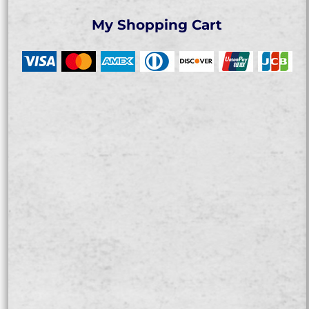
My Shopping Cart