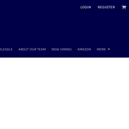
LOGIN
REGISTER
OLESALE
ABOUT OUR TEAM
NOW HIRING!
AMAZON
MORE