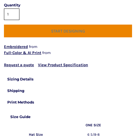
Quantity
START DESIGNING
Embroidered
from
Full-Color & AI Print
from
Request a quote
View Product Specification
Sizing Details
Shipping
Print Methods
Size Guide
ONE SIZE
Hat Size
6 5/8-8