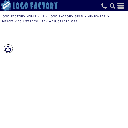
LOGO FACTORY HOME
>
LF
>
LOGO FACTORY GEAR
>
HEADWEAR
>
IMPACT MESH STRETCH TEK ADJUSTABLE CAP