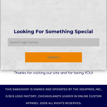
Looking For Something Special
SEARCH
Thanks for visiting our site and for being YOU!
THIS SWAGSHOP IS OWNED AND OPERATED BY THE IDEAPROS, INC.,
D/B/A LOGO FACTORY, CHICAGOLAND'S LEADER IN ONLINE CUSTOM
APPAREL. 2026 ALL RIGHTS RESERVED.