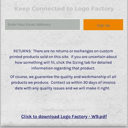
Keep Connected to Logo Factory
Sign Up
Terms & Conditions
RETURNS: There are no returns or exchanges on custom
printed products sold on this site. If you are uncertain about
how something will fit, click the Sizing tab for detailed
information regarding that product.
Of course, we guarantee the quality and workmanship of all
products we produce. Contact us within 30 days of invoice
date with any quality issues and we will make it right.
Need a copy of our W9?
Click to download Logo Factory - W9.pdf