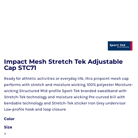
Impact Mesh Stretch Tek Adjustable
Cap STC71
Ready for athletic activities or everyday life, this pinpoint mesh cap
performs with stretch and moisture wicking. 100% polyester Moisture-
wicking Structured Mid-profile Sport-Tek branded sweatband with
Stretch-Tek technology and moisture wicking Pre-curved bill with
bendable technology and Stretch-Tek sticker Iron Grey undervisor
Low-profile hook and loop closure
Color
Size
>