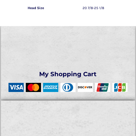
Head Size
20 7/8-25 1/8
My Shopping Cart