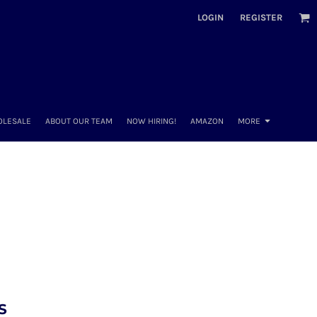
LOGIN
REGISTER
OLESALE
ABOUT OUR TEAM
NOW HIRING!
AMAZON
MORE
S