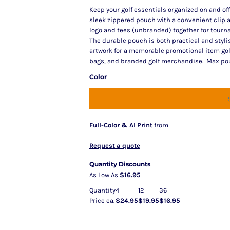
Keep your golf essentials organized on and off
sleek zippered pouch with a convenient clip a
logo and tees (unbranded) together for tourna
The durable pouch is both practical and styli
artwork for a memorable promotional item golfer
bags, and branded golf merchandise. Max pouch
Color
Full-Color & AI Print
from
Request a quote
Quantity Discounts
As Low As
$16.95
Quantity
4
12
36
Price ea.
$24.95
$19.95
$16.95