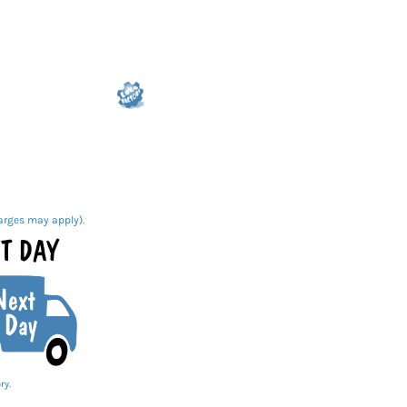
arges may apply).
ry.