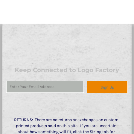
Keep Connected to Logo Factory
Sign Up
Terms & Conditions
RETURNS: There are no returns or exchanges on custom
printed products sold on this site. If you are uncertain
about how something will fit, click the Sizing tab for