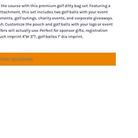
 the course with this premium golf ditty bag set. Featuring a
ttachment, this set includes two golf balls with your event
ments, golf outings, charity events, and corporate giveaways.
sh. Customize the pouch and golf balls with your logo or event
s will actually use. Perfect for sponsor gifts, registration
 imprint 4"W 3"T, golf balles 1" dia imprint.
START DESIGNING