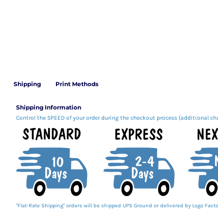
Shipping
Print Methods
Shipping Information
Control the SPEED of your order during the checkout process (additional ch
"Flat-Rate Shipping" orders will be shipped UPS Ground or delivered by Logo Facto