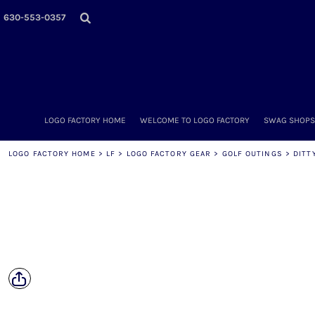
LOGO FACTORY HOME
630-553-0357
WELCOME TO LOGO FACTORY
SWAG SHOPS (ONLINE STORES)
MORE PLACES
LOGO FACTORY'S COLLECTION
DIY & WHOLESALE
ABOUT OUR TEAM
LOGO FACTORY HOME
WELCOME TO LOGO FACTORY
SWAG SHOPS 
NOW HIRING!
AMAZON
LOGO FACTORY HOME
>
LF
>
LOGO FACTORY GEAR
>
GOLF OUTINGS
>
DITT
SCHEDULE AN APPOINTMENT
CONTACT US / SEND US YOUR LOGO
LOGIN
REGISTER
CART: 0 ITEM