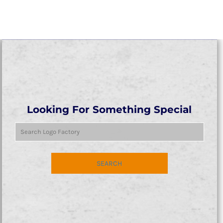
Looking For Something Special
SEARCH