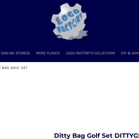
(ONLINE STORES)
MORE PLACES
LOGO FACTORY'S COLLECTION
DIY & WH
Y BAG GOLF SET
Ditty Bag Golf Set DITTYG