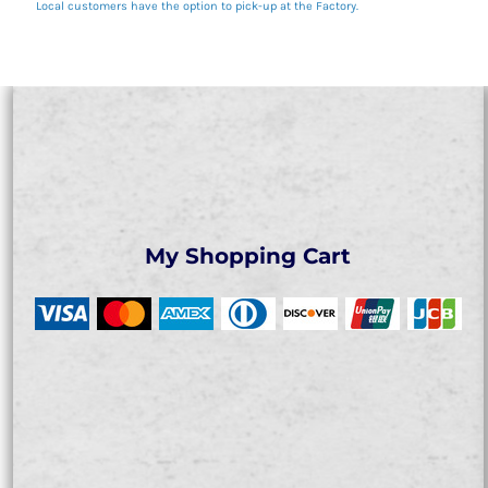
Local customers have the option to pick-up at the Factory.
My Shopping Cart