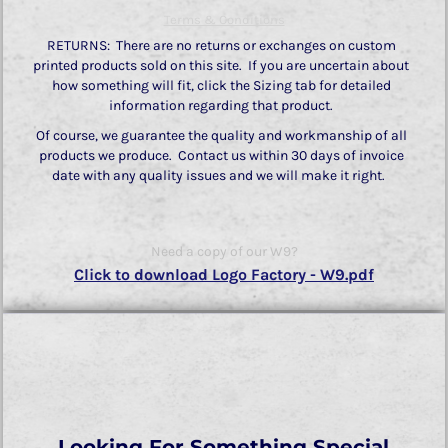
Terms & Conditions
RETURNS: There are no returns or exchanges on custom
printed products sold on this site. If you are uncertain about
how something will fit, click the Sizing tab for detailed
information regarding that product.
Of course, we guarantee the quality and workmanship of all
products we produce. Contact us within 30 days of invoice
date with any quality issues and we will make it right.
Need a copy of our W9?
Click to download Logo Factory - W9.pdf
Looking For Something Special