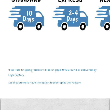
"Flat-Rate Shipping" orders will be shipped UPS Ground or delivered by
Logo Factory.
Local customers have the option to pick-up at the Factory.