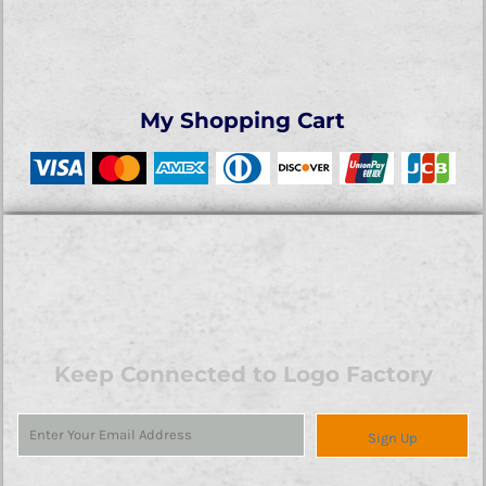
My Shopping Cart
Keep Connected to Logo Factory
Sign Up