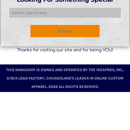
SEARCH
Thanks for visiting our site and for being YOU!
THIS SWAGSHOP IS OWNED AND OPERATED BY THE IDEAPROS, INC.,
D/B/A LOGO FACTORY, CHICAGOLAND'S LEADER IN ONLINE CUSTOM
APPAREL. 2026 ALL RIGHTS RESERVED.