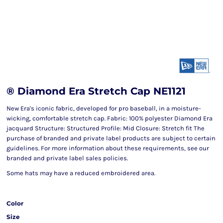
® Diamond Era Stretch Cap NE1121
New Era's iconic fabric, developed for pro baseball, in a moisture-
wicking, comfortable stretch cap. Fabric: 100% polyester Diamond Era
jacquard Structure: Structured Profile: Mid Closure: Stretch fit The
purchase of branded and private label products are subject to certain
guidelines. For more information about these requirements, see our
branded and private label sales policies.
Some hats may have a reduced embroidered area.
Color
Size