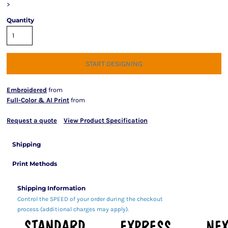
>
Quantity
START DESIGNING
Embroidered
from
Full-Color & AI Print
from
Request a quote
View Product Specification
Shipping
Print Methods
Shipping Information
Control the SPEED of your order during the checkout
process (additional charges may apply).