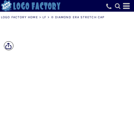
LOGO FACTORY HOME
>
LF
>
® DIAMOND ERA STRETCH CAP