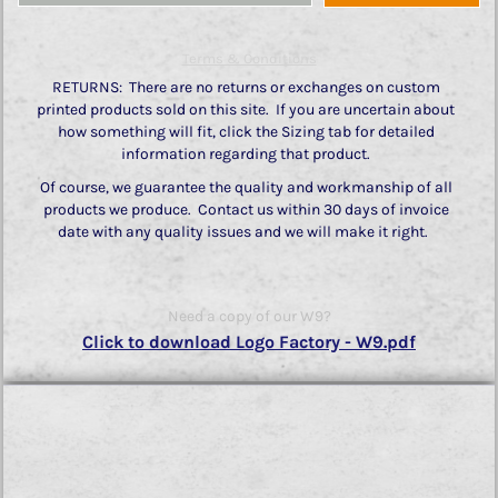
Terms & Conditions
RETURNS: There are no returns or exchanges on custom
printed products sold on this site. If you are uncertain about
how something will fit, click the Sizing tab for detailed
information regarding that product.
Of course, we guarantee the quality and workmanship of all
products we produce. Contact us within 30 days of invoice
date with any quality issues and we will make it right.
Need a copy of our W9?
Click to download Logo Factory - W9.pdf