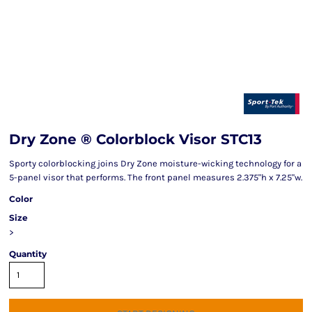
Dry Zone ® Colorblock Visor STC13
Sporty colorblocking joins Dry Zone moisture-wicking technology for a
5-panel visor that performs. The front panel measures 2.375"h x 7.25"w.
Color
Size
>
Quantity