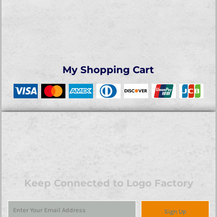
My Shopping Cart
Keep Connected to Logo Factory
Sign Up