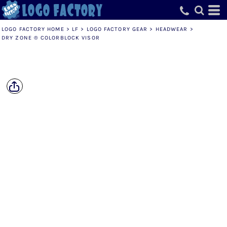
LOGO FACTORY HOME
>
LF
>
LOGO FACTORY GEAR
>
HEADWEAR
>
DRY ZONE ® COLORBLOCK VISOR