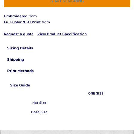
START DESIGNING
Embroidered
from
Full-Color & AI Print
from
Request a quote
View Product Specification
Sizing Details
Shipping
Print Methods
Size Guide
ONE SIZE
Hat Size
Head Size