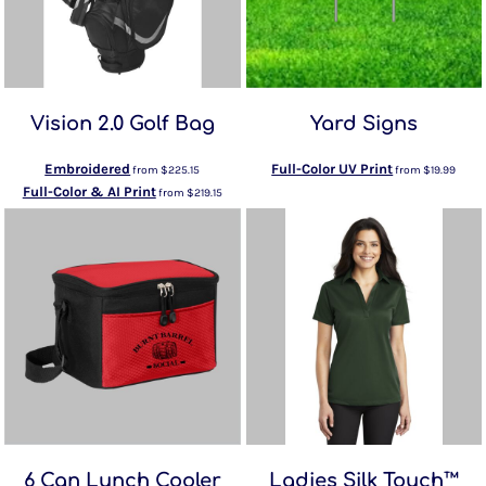
Vision 2.0 Golf Bag
Yard Signs
Embroidered
Full-Color UV Print
from
$225.15
from
$19.99
Full-Color & AI Print
from
$219.15
6 Can Lunch Cooler
Ladies Silk Touch™