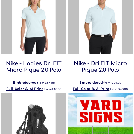
Nike - Ladies Dri FIT
Nike - Dri FIT Micro
Micro Pique 2.0 Polo
Pique 2.0 Polo
Embroidered
Embroidered
from
$54.98
from
$54.98
Full-Color & AI Print
Full-Color & AI Print
from
$48.98
from
$48.98