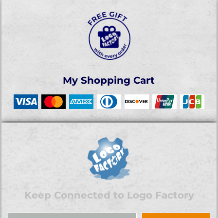
My Shopping Cart
Keep Connected to Logo Factory