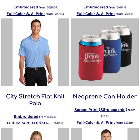
Embroidered
Embroidered
from
$28.04
from
$46.16
Full-Color & AI Print
Full-Color & AI Print
from
$22.04
from
$40.16
City Stretch Flat Knit
Neoprene Can Holder
Polo
Screen Print (36-piece min)
from
Embroidered
$17.49
from
$46.16
Full-Color & AI Print
Full-Color & AI Print
from
$17.99
from
$40.16