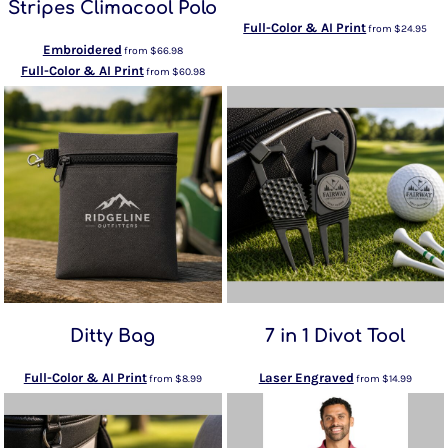
Stripes Climacool Polo
Full-Color & AI Print
from
$24.95
Embroidered
from
$66.98
Full-Color & AI Print
from
$60.98
Ditty Bag
7 in 1 Divot Tool
Full-Color & AI Print
Laser Engraved
from
$8.99
from
$14.99