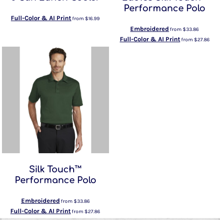
Performance Polo
Full-Color & AI Print
from
$16.99
Embroidered
from
$33.86
Full-Color & AI Print
from
$27.86
Silk Touch™
Performance Polo
Embroidered
from
$33.86
Full-Color & AI Print
from
$27.86