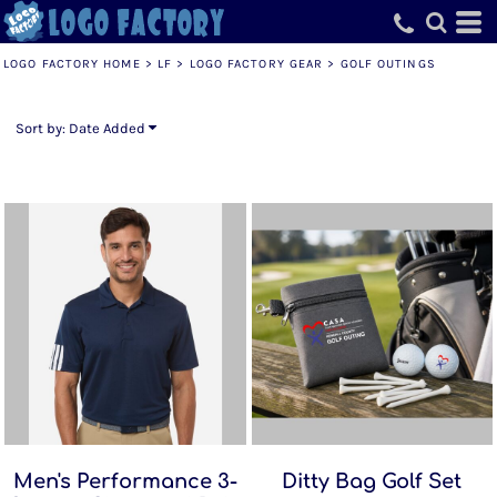
Default
Price: Lowest First
LOGO FACTORY HOME
>
LF
>
LOGO FACTORY GEAR
>
GOLF OUTINGS
Price: Highest First
Date Added
Sort by: Date Added
Men's Performance 3-
Ditty Bag Golf Set