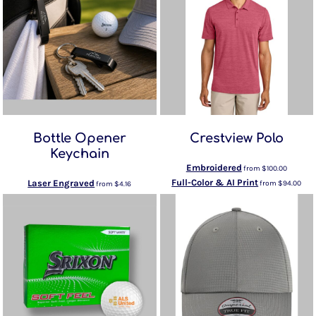
Bottle Opener
Crestview Polo
Keychain
Embroidered
from
$100.00
Full-Color & AI Print
Laser Engraved
from
$94.00
from
$4.16