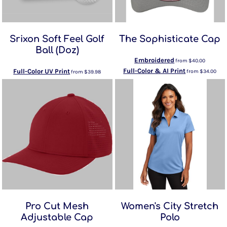
Srixon Soft Feel Golf
The Sophisticate Cap
Ball (Doz)
Embroidered
from
$40.00
Full-Color & AI Print
Full-Color UV Print
from
$34.00
from
$39.98
Pro Cut Mesh
Women's City Stretch
Adjustable Cap
Polo