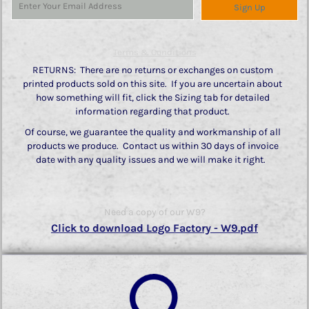
Sign Up
Terms & Conditions
RETURNS: There are no returns or exchanges on custom
printed products sold on this site. If you are uncertain about
how something will fit, click the Sizing tab for detailed
information regarding that product.
Of course, we guarantee the quality and workmanship of all
products we produce. Contact us within 30 days of invoice
date with any quality issues and we will make it right.
Need a copy of our W9?
Click to download Logo Factory - W9.pdf