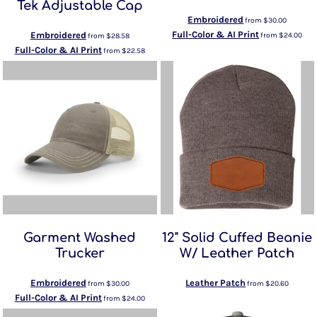
Tek Adjustable Cap
Embroidered
from
$30.00
Full-Color & AI Print
Embroidered
from
$24.00
from
$28.58
Full-Color & AI Print
from
$22.58
Garment Washed
12" Solid Cuffed Beanie
Trucker
W/ Leather Patch
Embroidered
Leather Patch
from
$30.00
from
$20.60
Full-Color & AI Print
from
$24.00