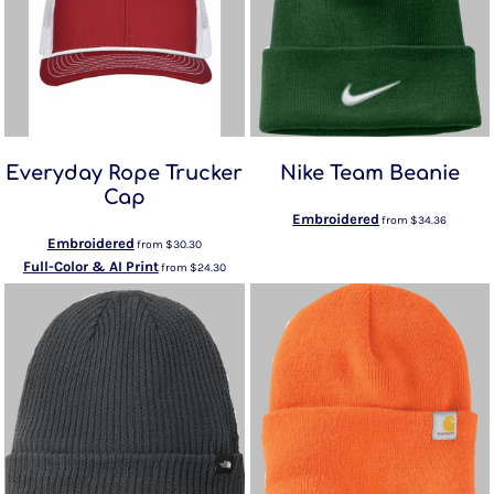
Everyday Rope Trucker
Nike Team Beanie
Cap
Embroidered
from
$34.36
Embroidered
from
$30.30
Full-Color & AI Print
from
$24.30