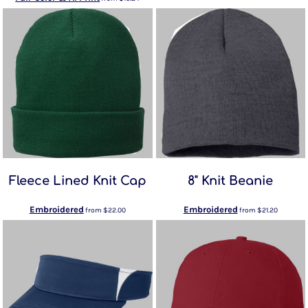
Fleece Lined Knit Cap
8" Knit Beanie
Embroidered
Embroidered
from
$22.00
from
$21.20