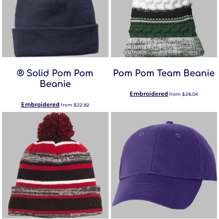
® Solid Pom Pom
Pom Pom Team Beanie
Beanie
Embroidered
from
$28.04
Embroidered
from
$22.82