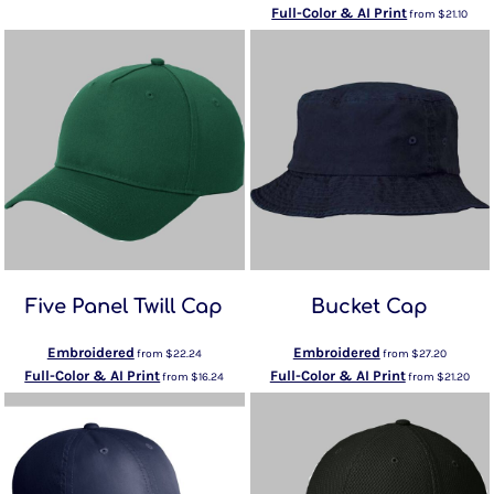
Full-Color & AI Print
from
$21.10
Five Panel Twill Cap
Bucket Cap
Embroidered
Embroidered
from
$22.24
from
$27.20
Full-Color & AI Print
Full-Color & AI Print
from
$16.24
from
$21.20