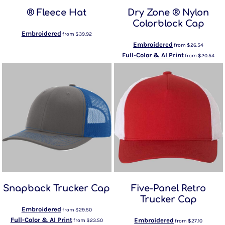
® Fleece Hat
Dry Zone ® Nylon
Colorblock Cap
Embroidered
from
$39.92
Embroidered
from
$26.54
Full-Color & AI Print
from
$20.54
Snapback Trucker Cap
Five-Panel Retro
Trucker Cap
Embroidered
from
$29.50
Full-Color & AI Print
Embroidered
from
$23.50
from
$27.10