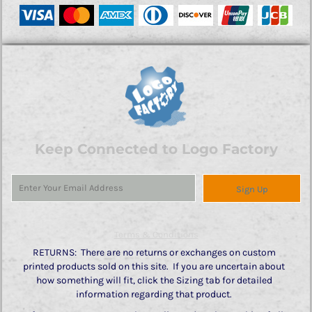
Keep Connected to Logo Factory
Sign Up
Terms & Conditions
RETURNS: There are no returns or exchanges on custom
printed products sold on this site. If you are uncertain about
how something will fit, click the Sizing tab for detailed
information regarding that product.