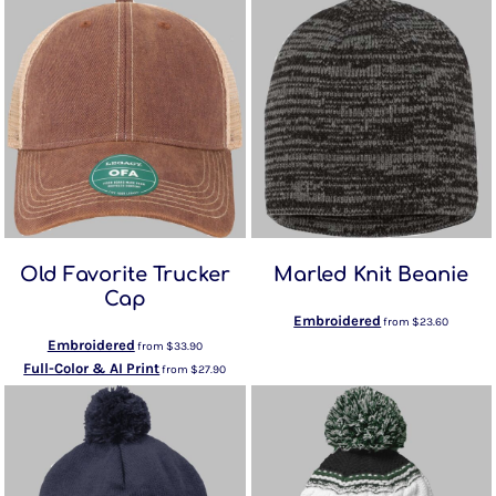
Old Favorite Trucker
Marled Knit Beanie
Cap
Embroidered
from
$23.60
Embroidered
from
$33.90
Full-Color & AI Print
from
$27.90