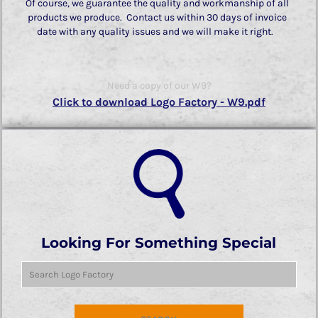
Of course, we guarantee the quality and workmanship of all
products we produce. Contact us within 30 days of invoice
date with any quality issues and we will make it right.
Need a copy of our W9?
Click to download Logo Factory - W9.pdf
Looking For Something Special