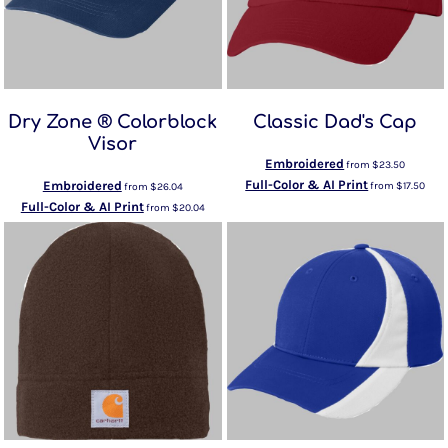
Dry Zone ® Colorblock
Classic Dad's Cap
Visor
Embroidered
from
$23.50
Full-Color & AI Print
Embroidered
from
$17.50
from
$26.04
Full-Color & AI Print
from
$20.04