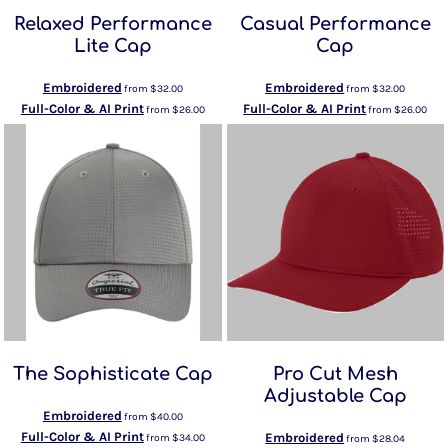
Relaxed Performance
Casual Performance
Lite Cap
Cap
Embroidered
Embroidered
from
$32.00
from
$32.00
Full-Color & AI Print
Full-Color & AI Print
from
$26.00
from
$26.00
The Sophisticate Cap
Pro Cut Mesh
Adjustable Cap
Embroidered
from
$40.00
Full-Color & AI Print
Embroidered
from
$34.00
from
$28.04