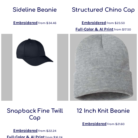
Sideline Beanie
Structured Chino Cap
Embroidered
Embroidered
from
$34.46
from
$23.50
Full-Color & AI Print
from
$17.50
Snapback Fine Twill
12 Inch Knit Beanie
Cap
Embroidered
from
$21.60
Embroidered
from
$22.24
Full-Color & AI Print
from
$16.24