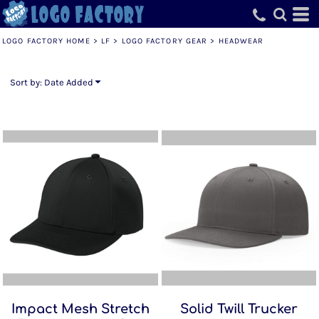
Default
Price: Lowest First
LOGO FACTORY HOME
>
LF
>
LOGO FACTORY GEAR
>
HEADWEAR
Price: Highest First
Date Added
Sort by: Date Added
Impact Mesh Stretch
Solid Twill Trucker