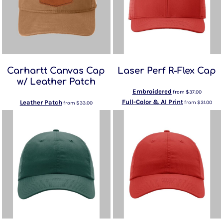
Carhartt Canvas Cap
Laser Perf R-Flex Cap
w/ Leather Patch
Embroidered
from
$37.00
Full-Color & AI Print
Leather Patch
from
$31.00
from
$33.00