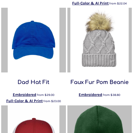
Full-Color & AI Print
from
$22.04
Dad Hat Fit
Faux Fur Pom Beanie
Embroidered
Embroidered
from
$29.00
from
$38.80
Full-Color & AI Print
from
$23.00