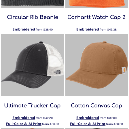
Circular Rib Beanie
Carhartt Watch Cap 2
Embroidered
Embroidered
from
$38.40
from
$43.38
Ultimate Trucker Cap
Cotton Canvas Cap
Embroidered
Embroidered
from
$42.20
from
$32.00
Full-Color & AI Print
Full-Color & AI Print
from
$36.20
from
$26.00