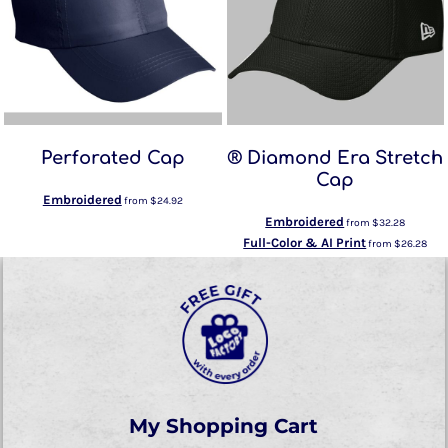
Perforated Cap
® Diamond Era Stretch
Cap
Embroidered
from
$24.92
Embroidered
from
$32.28
Full-Color & AI Print
from
$26.28
My Shopping Cart