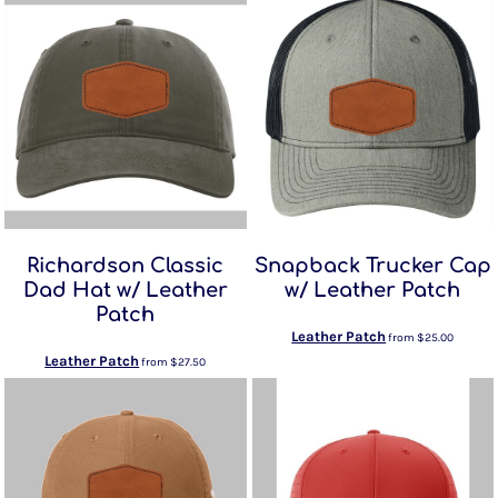
Richardson Classic
Snapback Trucker Cap
Dad Hat w/ Leather
w/ Leather Patch
Patch
Leather Patch
from
$25.00
Leather Patch
from
$27.50