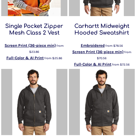
Single Pocket Zipper
Carhartt Midweight
Mesh Class 2 Vest
Hooded Sweatshirt
Screen Print (36-piece min)
Embroidered
from
from
$78.56
Screen Print (36-piece min)
$23.86
from
Full-Color & AI Print
from
$25.86
$70.56
Full-Color & AI Print
from
$72.56