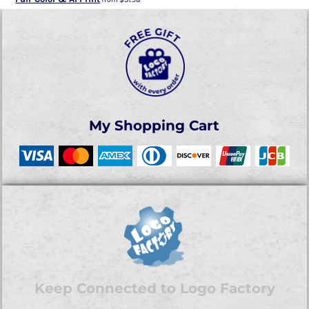
My Shopping Cart
Keep Connected to Logo Factory