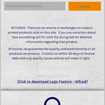
Sign Up
Terms & Conditions
RETURNS: There are no returns or exchanges on custom
printed products sold on this site. If you are uncertain about
how something will fit, click the Sizing tab for detailed
information regarding that product.
Of course, we guarantee the quality and workmanship of all
products we produce. Contact us within 30 days of invoice
date with any quality issues and we will make it right.
Need a copy of our W9?
Click to download Logo Factory - W9.pdf