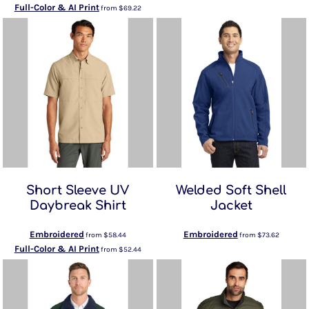
Full-Color & AI Print
from
$69.22
Short Sleeve UV
Welded Soft Shell
Daybreak Shirt
Jacket
Embroidered
Embroidered
from
$58.44
from
$73.62
Full-Color & AI Print
from
$52.44