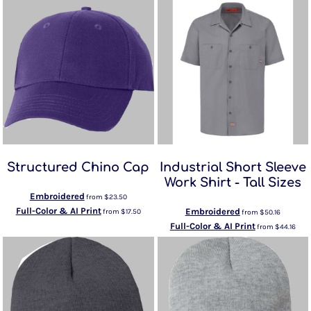
Structured Chino Cap
Industrial Short Sleeve
Work Shirt - Tall Sizes
Embroidered
from
$23.50
Full-Color & AI Print
Embroidered
from
$17.50
from
$50.16
Full-Color & AI Print
from
$44.16