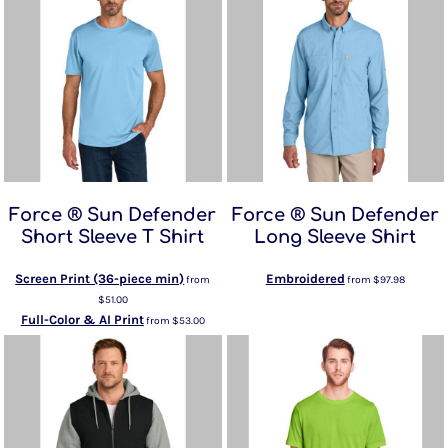
Force ® Sun Defender
Force ® Sun Defender
Short Sleeve T Shirt
Long Sleeve Shirt
Screen Print (36-piece min)
Embroidered
from
from
$97.98
$51.00
Full-Color & AI Print
from
$53.00