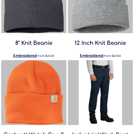
8" Knit Beanie
12 Inch Knit Beanie
Embroidered
Embroidered
from
$21.20
from
$21.60