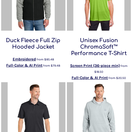
Duck Fleece Full Zip
Unisex Fusion
Hooded Jacket
ChromaSoft™
Performance T-Shirt
Embroidered
from
$85.48
Full-Color & AI Print
Screen Print (36-piece min)
from
$79.48
from
$18.50
Full-Color & AI Print
from
$20.50