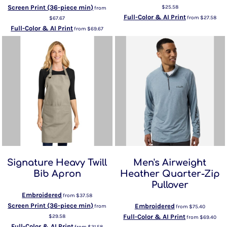
Screen Print (36-piece min)
$25.58
from
Full-Color & AI Print
from
$27.58
$67.67
Full-Color & AI Print
from
$69.67
Signature Heavy Twill
Men's Airweight
Bib Apron
Heather Quarter-Zip
Pullover
Embroidered
from
$37.58
Screen Print (36-piece min)
Embroidered
from
from
$75.40
$29.58
Full-Color & AI Print
from
$69.40
Full-Color & AI Print
from
$31.58