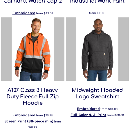
Carhartt Watch Cap 2
Industrial Work Pant
Embroidered
from
$19.98
from
$43.38
A107 Class 3 Heavy
Midweight Hooded
Duty Fleece Full Zip
Logo Sweatshirt
Hoodie
Embroidered
from
$94.00
Full-Color & AI Print
Embroidered
from
$88.00
from
$75.22
Screen Print (36-piece min)
from
$67.22