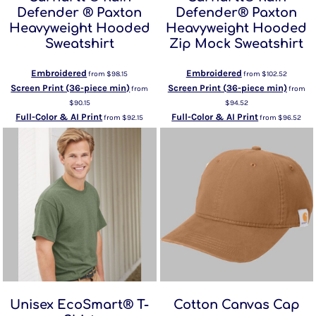
Defender ® Paxton
Defender® Paxton
Heavyweight Hooded
Heavyweight Hooded
Sweatshirt
Zip Mock Sweatshirt
Embroidered
Embroidered
from
$98.15
from
$102.52
Screen Print (36-piece min)
Screen Print (36-piece min)
from
from
$90.15
$94.52
Full-Color & AI Print
Full-Color & AI Print
from
$92.15
from
$96.52
Unisex EcoSmart® T-
Cotton Canvas Cap