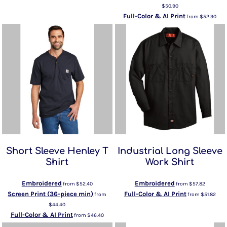
$50.90
Full-Color & AI Print
from
$52.90
Short Sleeve Henley T
Industrial Long Sleeve
Shirt
Work Shirt
Embroidered
Embroidered
from
$52.40
from
$57.82
Screen Print (36-piece min)
Full-Color & AI Print
from
from
$51.82
$44.40
Full-Color & AI Print
from
$46.40