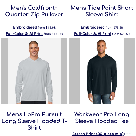
Men's Coldfront+
Men's Tide Point Short
Quarter-Zip Pullover
Sleeve Shirt
Embroidered
Embroidered
from
$115.98
from
$76.59
Full-Color & AI Print
Full-Color & AI Print
from
$109.98
from
$70.59
Men's LoPro Pursuit
Workwear Pro Long
Long Sleeve Hooded T-
Sleeve Hooded Tee
Shirt
Screen Print (36-piece min)
from