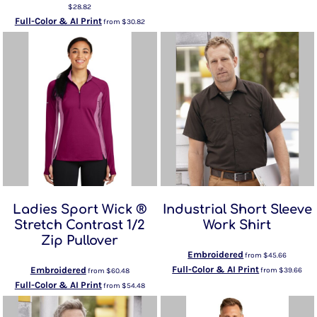
$28.82
Full-Color & AI Print
from
$30.82
Ladies Sport Wick ®
Industrial Short Sleeve
Stretch Contrast 1/2
Work Shirt
Zip Pullover
Embroidered
from
$45.66
Full-Color & AI Print
Embroidered
from
$39.66
from
$60.48
Full-Color & AI Print
from
$54.48