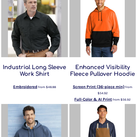
Industrial Long Sleeve
Enhanced Visibility
Work Shirt
Fleece Pullover Hoodie
Embroidered
Screen Print (36-piece min)
from
$48.88
from
$54.92
Full-Color & AI Print
from
$56.92