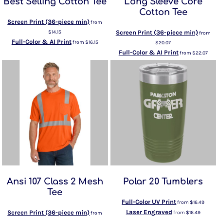
Best Selling Cotton Tee
Long Sleeve Core
Cotton Tee
Screen Print (36-piece min)
from
$14.15
Screen Print (36-piece min)
from
Full-Color & AI Print
from
$16.15
$20.07
Full-Color & AI Print
from
$22.07
Ansi 107 Class 2 Mesh
Polar 20 Tumblers
Tee
Full-Color UV Print
from
$16.49
Laser Engraved
Screen Print (36-piece min)
from
$16.49
from