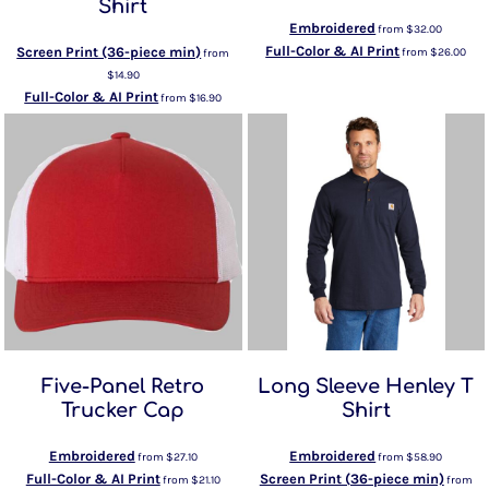
Shirt
Embroidered
from
$32.00
Full-Color & AI Print
Screen Print (36-piece min)
from
$26.00
from
$14.90
Full-Color & AI Print
from
$16.90
Five-Panel Retro
Long Sleeve Henley T
Trucker Cap
Shirt
Embroidered
Embroidered
from
$27.10
from
$58.90
Full-Color & AI Print
Screen Print (36-piece min)
from
$21.10
from