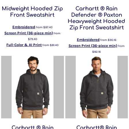
Midweight Hooded Zip
Carhartt ® Rain
Front Sweatshirt
Defender ® Paxton
Heavyweight Hooded
Embroidered
Zip Front Sweatshirt
from
$87.40
Screen Print (36-piece min)
from
$79.40
Embroidered
from
$90.16
Full-Color & AI Print
from
$81.40
Screen Print (36-piece min)
from
$82.16
Carhartt ® Rain
Carhartt® Rain