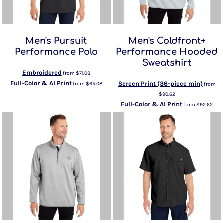
Men's Pursuit
Men's Coldfront+
Performance Polo
Performance Hooded
Sweatshirt
Embroidered
from
$71.08
Full-Color & AI Print
Screen Print (36-piece min)
from
$65.08
from
$90.62
Full-Color & AI Print
from
$92.62