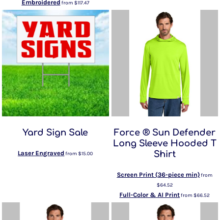
Embroidered
from
$117.47
Yard Sign Sale
Force ® Sun Defender
Long Sleeve Hooded T
Laser Engraved
Shirt
from
$15.00
Screen Print (36-piece min)
from
$64.52
Full-Color & AI Print
from
$66.52