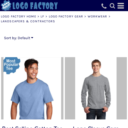
Default
Price: Lowest First
LOGO FACTORY HOME
>
LF
>
LOGO FACTORY GEAR
>
WORKWEAR
>
LANDSCAPERS & CONTRACTORS
Price: Highest First
Date Added
Sort by: Default