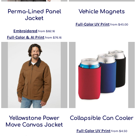
Perma-Lined Panel
Vehicle Magnets
Jacket
Full-Color UV Print
from
$45.00
Embroidered
from
$82.16
Full-Color & AI Print
from
$76.16
Yellowstone Power
Collapsible Can Cooler
Move Canvas Jacket
Full-Color UV Print
from
$4.50