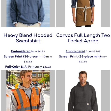
Heavy Blend Hooded
Canvas Full Length Two
Sweatshirt
Pocket Apron
Embroidered
Embroidered
from
$41.52
from
$35.66
Screen Print (36-piece min)
Screen Print (36-piece min)
from
from
$33.52
$27.66
Full-Color & AI Print
from
$35.52