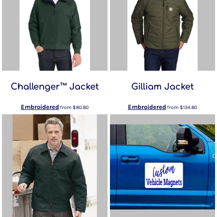
Challenger™ Jacket
Gilliam Jacket
Embroidered
Embroidered
from
$80.80
from
$134.80