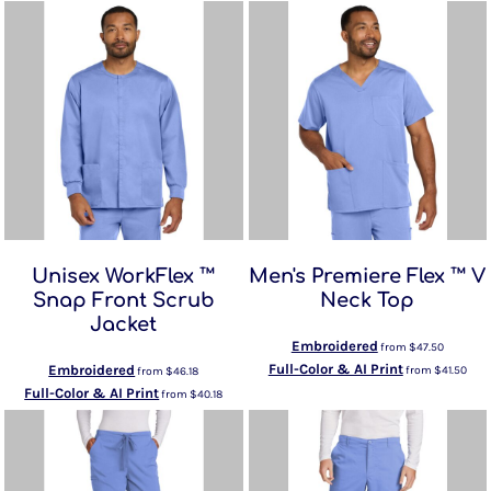
Unisex WorkFlex ™
Men's Premiere Flex ™ V
Snap Front Scrub
Neck Top
Jacket
Embroidered
from
$47.50
Full-Color & AI Print
Embroidered
from
$41.50
from
$46.18
Full-Color & AI Print
from
$40.18