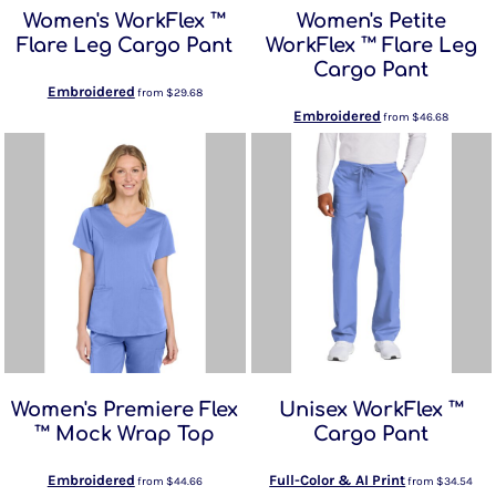
Women's WorkFlex ™
Women's Petite
Flare Leg Cargo Pant
WorkFlex ™ Flare Leg
Cargo Pant
Embroidered
from
$29.68
Embroidered
from
$46.68
Women's Premiere Flex
Unisex WorkFlex ™
™ Mock Wrap Top
Cargo Pant
Embroidered
Full-Color & AI Print
from
$44.66
from
$34.54