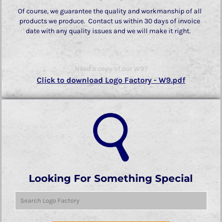
Of course, we guarantee the quality and workmanship of all
products we produce. Contact us within 30 days of invoice
date with any quality issues and we will make it right.
Need a copy of our W9?
Click to download Logo Factory - W9.pdf
Looking For Something Special