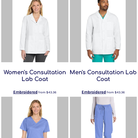
Women's Consultation
Men's Consultation Lab
Lab Coat
Coat
Embroidered
Embroidered
from
$43.36
from
$43.36