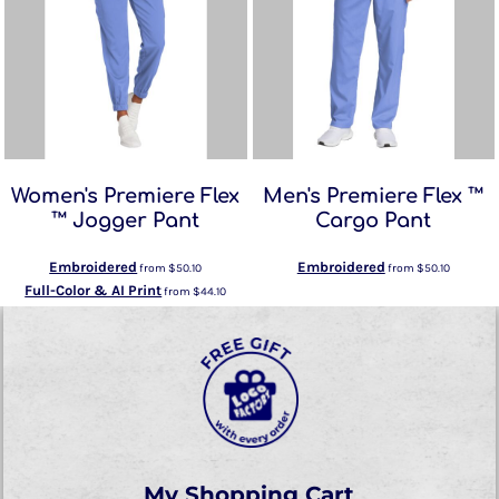
Women's Premiere Flex
Men's Premiere Flex ™
™ Jogger Pant
Cargo Pant
Embroidered
Embroidered
from
$50.10
from
$50.10
Full-Color & AI Print
from
$44.10
My Shopping Cart