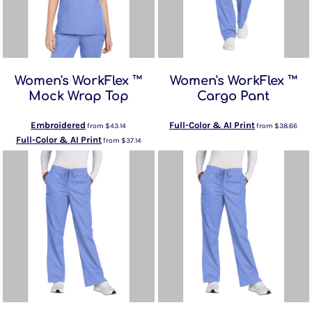
Women's WorkFlex ™
Women's WorkFlex ™
Mock Wrap Top
Cargo Pant
Embroidered
Full-Color & AI Print
from
$43.14
from
$38.66
Full-Color & AI Print
from
$37.14