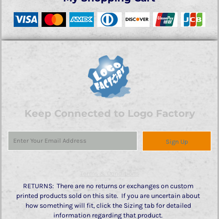
Keep Connected to Logo Factory
Sign Up
Terms & Conditions
RETURNS: There are no returns or exchanges on custom
printed products sold on this site. If you are uncertain about
how something will fit, click the Sizing tab for detailed
information regarding that product.