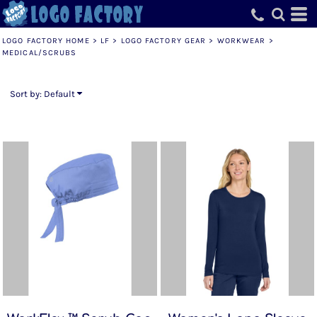
Default
Price: Lowest First
LOGO FACTORY HOME
>
LF
>
LOGO FACTORY GEAR
>
WORKWEAR
>
MEDICAL/SCRUBS
Price: Highest First
Date Added
Sort by: Default