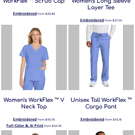
WorkFlex ™ Scrub Cap
Women's Long Sleeve
Layer Tee
Embroidered
from
$26.84
Embroidered
from
$37.50
Women's WorkFlex ™ V
Unisex Tall WorkFlex ™
Neck Top
Cargo Pant
Embroidered
Embroidered
from
$40.76
from
$45.16
Full-Color & AI Print
from
$34.76