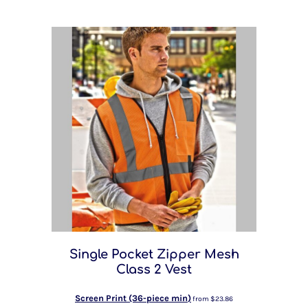
Single Pocket Zipper Mesh
Class 2 Vest
Screen Print (36-piece min)
from
$23.86