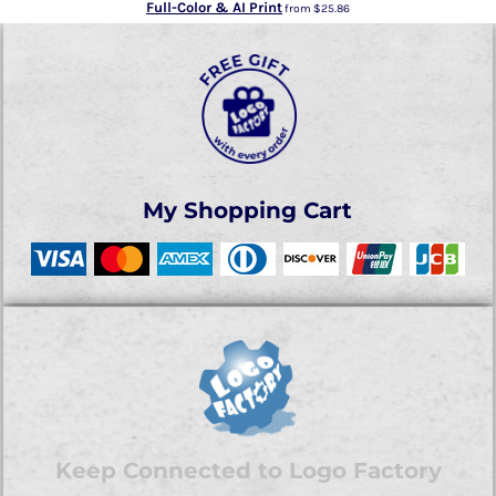
Full-Color & AI Print
from
$25.86
My Shopping Cart
Keep Connected to Logo Factory