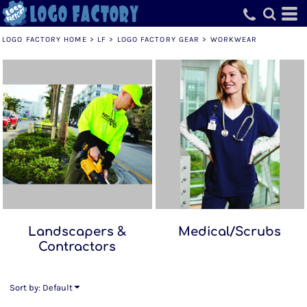
Default
Price: Lowest First
LOGO FACTORY HOME
>
LF
>
LOGO FACTORY GEAR
>
WORKWEAR
Price: Highest First
Date Added
Landscapers &
Medical/Scrubs
Contractors
Sort by: Default