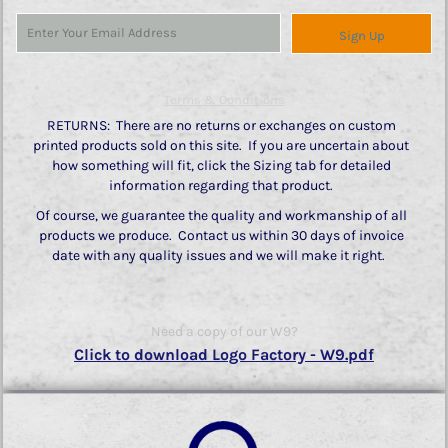
Sign Up
Terms & Conditions
RETURNS: There are no returns or exchanges on custom
printed products sold on this site. If you are uncertain about
how something will fit, click the Sizing tab for detailed
information regarding that product.
Of course, we guarantee the quality and workmanship of all
products we produce. Contact us within 30 days of invoice
date with any quality issues and we will make it right.
Need a copy of our W9?
Click to download Logo Factory - W9.pdf