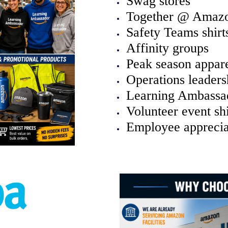
Swag stores
Together @ Amaz
Safety Teams shirt
Affinity groups
Peak season appar
Operations leaders
Learning Ambassad
Volunteer event shi
Employee apprecia