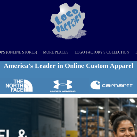
PS (ONLINE STORES)
MORE PLACES
LOGO FACTORY'S COLLECTION
America's Leader in Online Custom Apparel