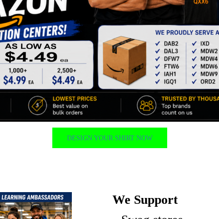
DESIGN YOUR SHIRT NOW
We Support