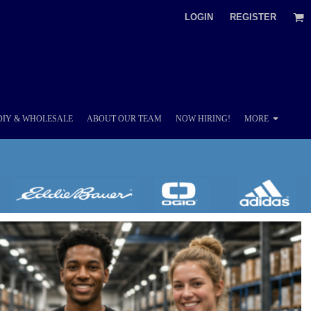
LOGIN
REGISTER
DIY & WHOLESALE
ABOUT OUR TEAM
NOW HIRING!
MORE