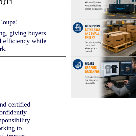
TQT1
 Coupa!
ng, giving buyers
d efficiency while
rk.
nd certified
onfidently
sponsibility
orking to
al impact.