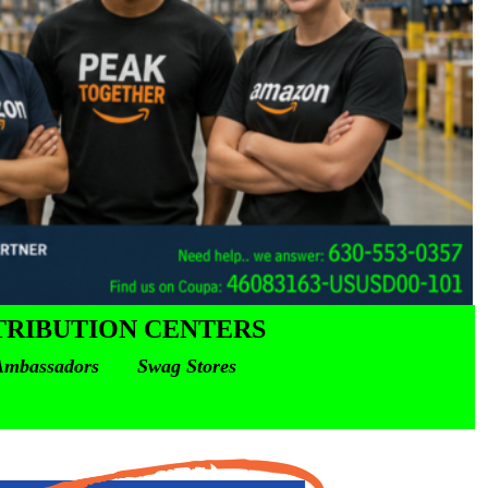
TRIBUTION CENTERS
mbassadors Swag Stores