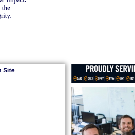
 the
rity.
 Site