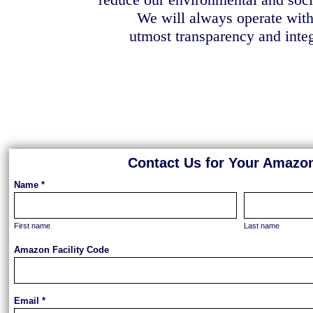
We will always operate with
utmost transparency and integ
Contact Us for Your Amazon
Name *
First name
Last name
Amazon Facility Code
Email *