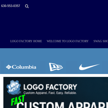
LOGO FACTORY HOME
630-553-0357
WELCOME TO LOGO FACTORY
SWAG SHOPS (ONLINE STORES)
MORE PLACES
LOGO FACTORY'S COLLECTION
DIY & WHOLESALE
ABOUT OUR TEAM
LOGO FACTORY HOME
WELCOME TO LOGO FACTORY
SWAG SHO
NOW HIRING!
AMAZON
SCHEDULE AN APPOINTMENT
CONTACT US / SEND US YOUR LOGO
LOGIN
REGISTER
CART: 0 ITEM