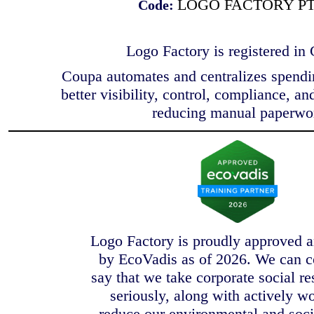
LOGO FACTORY P
Code:
Logo Factory is registered in
Coupa automates and centralizes spendi
better visibility, control, compliance, an
reducing manual paperwo
Logo Factory is proudly approved a
by EcoVadis as of 2026. We can c
say that we take corporate social re
seriously, along with actively w
reduce our environmental and soci