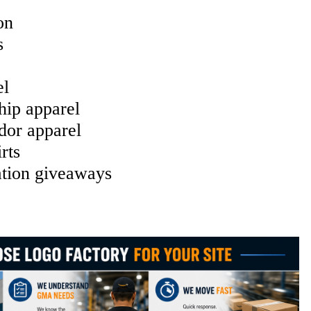
on
s
el
hip apparel
or apparel
rts
tion giveaways