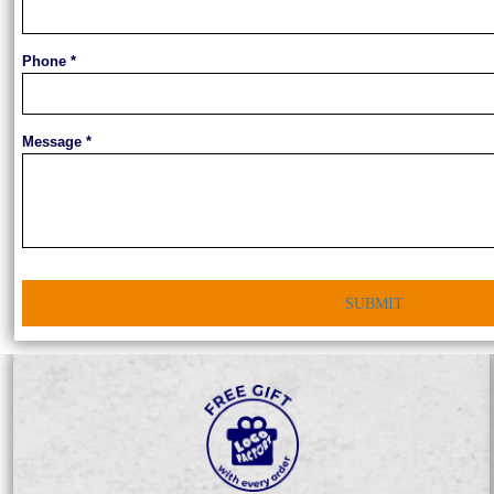
Phone *
Message *
SUBMIT