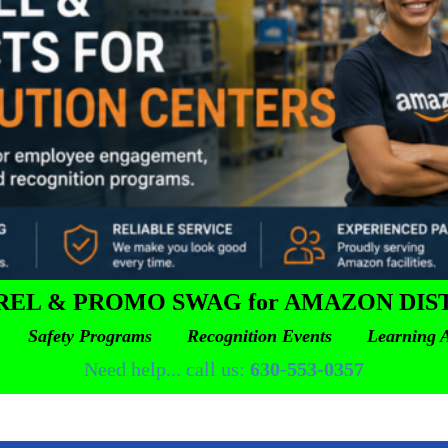
REL & PROMO SWAG for AMAZON DIS
 Safety Programs Recognition Events Learning A
Need help... call us:
630-553-0357