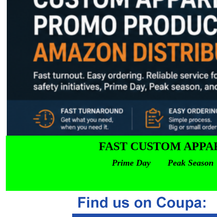
FAST CUSTOM APPA
Prime Day Peak Season