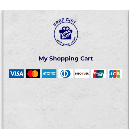
My Shopping Cart