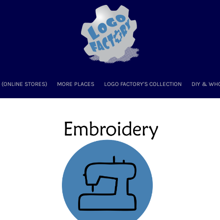
(ONLINE STORES)
MORE PLACES
LOGO FACTORY'S COLLECTION
DIY & WH