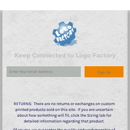
Keep Connected to Logo Factory
Sign Up
Terms & Conditions
RETURNS: There are no returns or exchanges on custom
printed products sold on this site. If you are uncertain
about how something will fit, click the Sizing tab for
detailed information regarding that product.
Of course, we guarantee the quality and workmanship of