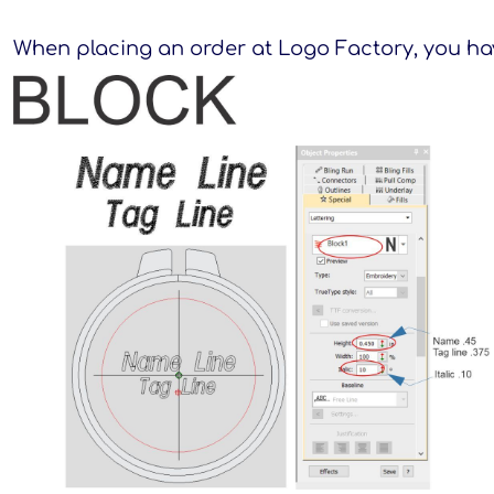
When placing an order at Logo Factory, you hav