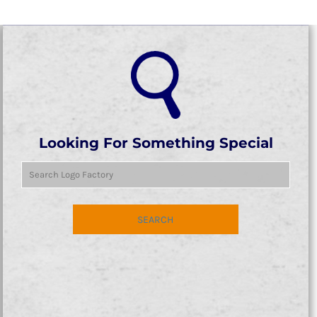
Looking For Something Special
SEARCH