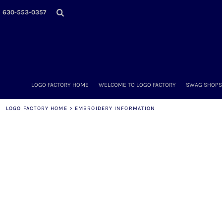
LOGO FACTORY HOME
630-553-0357
WELCOME TO LOGO FACTORY
SWAG SHOPS (ONLINE STORES)
MORE PLACES
LOGO FACTORY'S COLLECTION
DIY & WHOLESALE
ABOUT OUR TEAM
LOGO FACTORY HOME
WELCOME TO LOGO FACTORY
SWAG SHOPS 
NOW HIRING!
AMAZON
LOGO FACTORY HOME
>
EMBROIDERY INFORMATION
SCHEDULE AN APPOINTMENT
CONTACT US / SEND US YOUR LOGO
LOGIN
REGISTER
CART: 0 ITEM