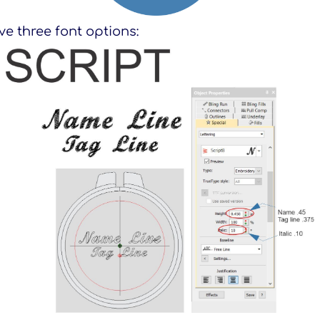
e three font options: