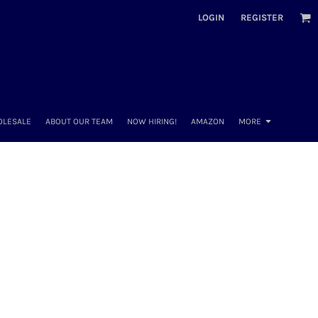
LOGIN
REGISTER
OLESALE
ABOUT OUR TEAM
NOW HIRING!
AMAZON
MORE